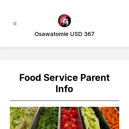
Skip
to
content
Osawatomie USD 367
Food Service Parent
Info