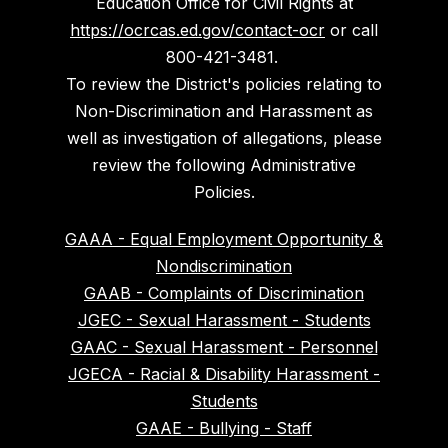
Education Office for Civil Rights at
https://ocrcas.ed.gov/contact-ocr
or call
800-421-3481.
To review the District's policies relating to
Non-Discrimination and Harassment as
well as investigation of allegations, please
review the following Administrative
Policies.
GAAA - Equal Employment Opportunity &
Nondiscrimination
GAAB - Complaints of Discrimination
JGEC - Sexual Harassment - Students
GAAC - Sexual Harassment - Personnel
JGECA - Racial & Disability Harassment -
Students
GAAE - Bullying - Staff