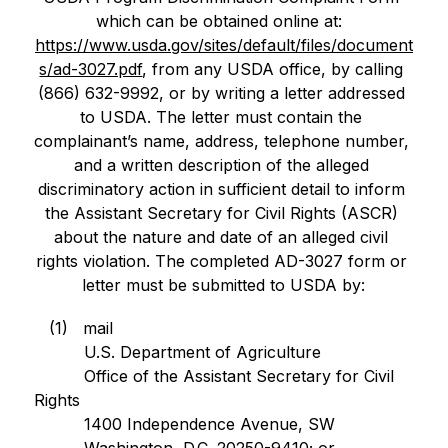
which can be obtained online at:  
https://www.usda.gov/sites/default/files/document
s/ad-3027.pdf
, from any USDA office, by calling 
(866) 632-9992, or by writing a letter addressed 
to USDA. The letter must contain the 
complainant’s name, address, telephone number, 
and a written description of the alleged 
discriminatory action in sufficient detail to inform 
the Assistant Secretary for Civil Rights (ASCR) 
about the nature and date of an alleged civil 
rights violation. The completed AD-3027 form or 
letter must be submitted to USDA by:
   (1)   mail
          U.S. Department of Agriculture
          Office of the Assistant Secretary for Civil 
Rights
          1400 Independence Avenue, SW
          Washington, D.C. 20250-9410; or