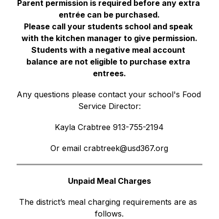
Parent permission is required before any extra 
entrée can be purchased.
Please call your students school and speak 
with the kitchen manager to give permission.
Students with a negative meal account 
balance are not eligible to purchase extra 
entrees.
Any questions please contact your school's Food 
Service Director:
Kayla Crabtree 913-755-2194
Or email crabtreek@usd367.org
Unpaid Meal Charges
The district’s meal charging requirements are as 
follows.