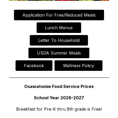
Application For Free/Reduced Meals
Lunch Menus
Letter To Household
USDA Summer Meals
Facebook
Wellness Policy
Osawatomie Food Service Prices
School Year 2026-2027
Breakfast for Pre-K thru 8th grade is Free!