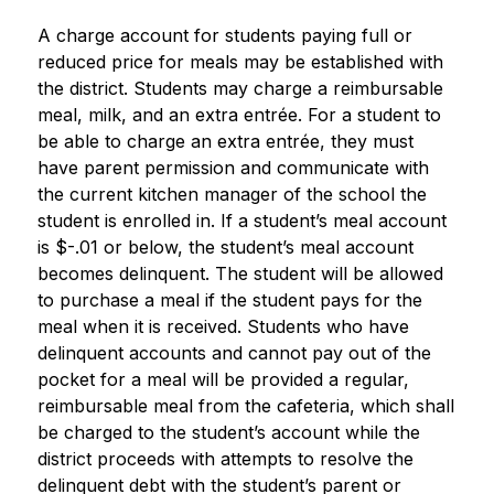
A charge account for students paying full or 
reduced price for meals may be established with 
the district. Students may charge a reimbursable 
meal, milk, and an extra entrée. For a student to 
be able to charge an extra entrée, they must 
have parent permission and communicate with 
the current kitchen manager of the school the 
student is enrolled in. If a student’s meal account 
is $-.01 or below, the student’s meal account 
becomes delinquent. The student will be allowed 
to purchase a meal if the student pays for the 
meal when it is received. Students who have 
delinquent accounts and cannot pay out of the 
pocket for a meal will be provided a regular, 
reimbursable meal from the cafeteria, which shall 
be charged to the student’s account while the 
district proceeds with attempts to resolve the 
delinquent debt with the student’s parent or 