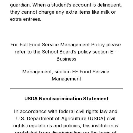
guardian. When a student’s account is delinquent, 
they cannot charge any extra items like milk or 
extra entrees.
For Full Food Service Management Policy please 
refer to the School Board’s policy section E – 
Business
Management, section EE Food Service 
Management
USDA Nondiscrimination Statement
In accordance with federal civil rights law and 
U.S. Department of Agriculture (USDA) civil 
rights regulations and policies, this institution is 
prohibited from discriminating on the basis of 