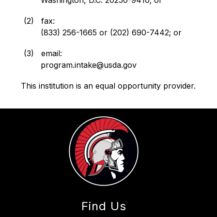
   (2)   fax:
          (833) 256-1665 or (202) 690-7442; or
   (3)   email:
          program.intake@usda.gov
This institution is an equal opportunity provider.
Find Us