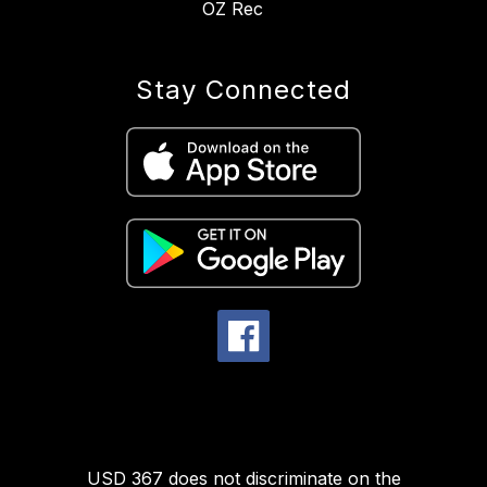
OZ Rec
Stay Connected
USD 367 does not discriminate on the