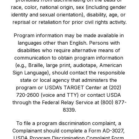
race, color, national origin, sex (including gender 
identity and sexual orientation), disability, age, or 
reprisal or retaliation for prior civil rights activity.
Program information may be made available in 
languages other than English. Persons with 
disabilities who require alternative means of 
communication to obtain program information 
(e.g., Braille, large print, audiotape, American 
Sign Language), should contact the responsible 
state or local agency that administers the 
program or USDA’s TARGET Center at (202) 
720-2600 (voice and TTY) or contact USDA 
through the Federal Relay Service at (800) 877-
8339.
To file a program discrimination complaint, a 
Complainant should complete a Form AD-3027, 
USDA Program Discrimination Complaint Form 