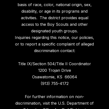
basis of race, color, national origin, sex,
disability, or age in its programs and
activities. The district provides equal
access to the Boy Scouts and other
designated youth groups.
Inquiries regarding this notice, our policies,
or to report a specific complaint of alleged
discrimination contact:
Title IX/Section 504/Title II Coordinator
1200 Trojan Drive
Osawatomie, KS 66064
(913) 755-4172
For further information on non-
discrimination, visit the U.S. Department of