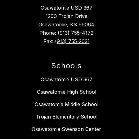
Osawatomie USD 367
1200 Trojan Drive
Osawatomie, KS 66064
Phone:
(913) 755-4172
Fax:
(913) 755-2031
Schools
Osawatomie USD 367
Osawatomie High School
Osawatomie Middle School
Trojan Elementary School
Osawatomie Swenson Center