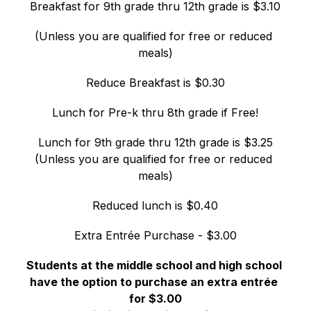
Breakfast for 9th grade thru 12th grade is $3.10
(Unless you are qualified for free or reduced 
meals)
Reduce Breakfast is $0.30
Lunch for Pre-k thru 8th grade if Free!
Lunch for 9th grade thru 12th grade is $3.25
(Unless you are qualified for free or reduced 
meals)
Reduced lunch is $0.40
Extra Entrée Purchase - $3.00
Students at the middle school and high school 
have the option to purchase an extra entrée 
for $3.00