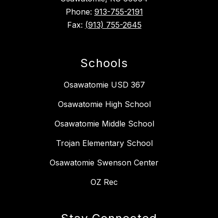
Phone:
913-755-2191
Fax:
(913) 755-2645
Schools
Osawatomie USD 367
Osawatomie High School
Osawatomie Middle School
Trojan Elementary School
Osawatomie Swenson Center
OZ Rec