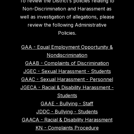
To review the District's policies relating to
Non-Discrimination and Harassment as
well as investigation of allegations, please
review the following Administrative
Policies.
GAA - Equal Employment Opportunity &
Nondiscrimination
GAAB - Complaints of Discrimination
JGEC - Sexual Harassment - Students
GAAC - Sexual Harassment - Personnel
JGECA - Racial & Disability Harassment -
Students
GAAE - Bullying - Staff
JDDC - Bullying - Students
GAACA - Racial & Disability Harassment
KN - Complaints Procedure