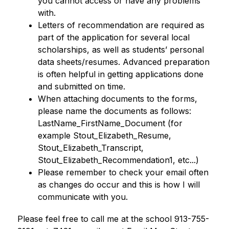
you cannot access or have any problems 
with. 
Letters of recommendation are required as 
part of the application for several local 
scholarships, as well as students’ personal 
data sheets/resumes. Advanced preparation 
is often helpful in getting applications done 
and submitted on time. 
When attaching documents to the forms, 
please name the documents as follows: 
LastName_FirstName_Document (for 
example Stout_Elizabeth_Resume, 
Stout_Elizabeth_Transcript, 
Stout_Elizabeth_Recommendation1, etc...)  
Please remember to check your email often 
as changes do occur and this is how I will 
communicate with you. 
Please feel free to call me at the school 913-755-