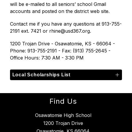
will be e-mailed to all seniors’ school Gmail 
accounts and posted on the district web site. 
Contact me if you have any questions at 913-755-
2191 ext. 7421 or rhine@usd367.org.
1200 Trojan Drive - Osawatomie, KS - 66064 - 
Phone: 913-755-2191 - Fax: (913) 755-2645 - 
Office Hours: 7:30 AM - 3:30 PM
Local Scholarships List
Find Us
Osawatomie High School
1200 Trojan Drive
Osawatomie, KS 66064