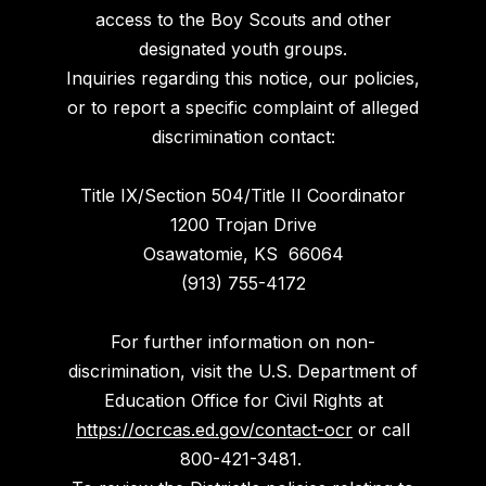
access to the Boy Scouts and other
designated youth groups.
Inquiries regarding this notice, our policies,
or to report a specific complaint of alleged
discrimination contact:
Title IX/Section 504/Title II Coordinator
1200 Trojan Drive
Osawatomie, KS 66064
(913) 755-4172
For further information on non-
discrimination, visit the U.S. Department of
Education Office for Civil Rights at
https://ocrcas.ed.gov/contact-ocr
or call
800-421-3481.