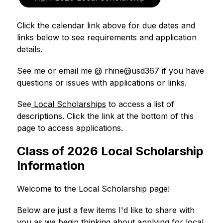
Click the calendar link above for due dates and 
links below to see requirements and application 
details.
See me or email me @ rhine@usd367 if you have 
questions or issues with applications or links. 
See
 Local Scholarships
 to access a list of 
descriptions. Click the link at the bottom of this 
page to access applications. 
Class of 2026 Local Scholarship
Information
Welcome to the Local Scholarship page! 
Below are just a few items I'd like to share with 
you as we begin thinking about applying for local 