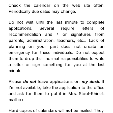
Check the calendar on the web site often. 
Periodically due dates may change.
Do not wait until the last minute to complete 
applications. Several require letters of 
recommendation and / or signatures from 
parents, administration, teachers, etc... Lack of 
planning on your part does not create an 
emergency for these individuals. Do not expect 
them to drop their normal responsibilities to write 
a letter or sign something for you at the last 
minute. 
Please 
do not
 leave applications on 
my desk
. If 
I’m not available, take the application to the office 
and ask for them to put it in Mrs. Stout-Rhine’s 
mailbox. 
Hard copies of calendars will 
not 
be mailed. They 