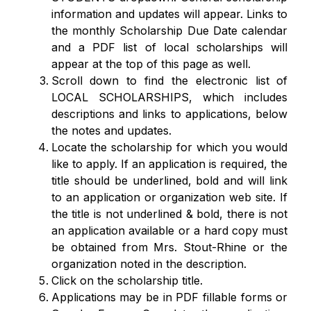
information and updates will appear. Links to 
the monthly Scholarship Due Date calendar 
and a PDF list of local scholarships will 
appear at the top of this page as well.
Scroll down to find the electronic list of 
LOCAL SCHOLARSHIPS, which includes 
descriptions and links to applications, below 
the notes and updates.   
Locate the scholarship for which you would 
like to apply. If an application is required, the 
title should be underlined, bold and will link 
to an application or organization web site. If 
the title is not underlined & bold, there is not 
an application available or a hard copy must 
be obtained from Mrs. Stout-Rhine or the 
organization noted in the description.
Click on the scholarship title. 
Applications may be in PDF fillable forms or 