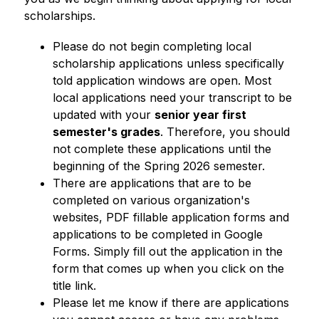
scholarships. 
Please do not begin completing local 
scholarship applications unless specifically 
told application windows are open. Most 
local applications need your transcript to be 
updated with your 
senior year first 
semester's grades
. Therefore, you should 
not complete these applications until the 
beginning of the Spring 2026 semester.  
There are applications that are to be 
completed on various organization's 
websites, PDF fillable application forms and 
applications to be completed in Google 
Forms. Simply fill out the application in the 
form that comes up when you click on the 
title link. 
Please let me know if there are applications 