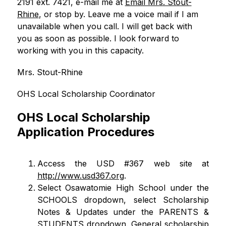
2191 ext. 7421, e-mail me at 
Email Mrs. Stout-
Rhine
, or stop by. Leave me a voice mail if I am 
unavailable when you call. I will get back with 
you as soon as possible. I look forward to 
working with you in this capacity. 
Mrs. Stout-Rhine
OHS Local Scholarship Coordinator
OHS Local Scholarship
Application Procedures
Access the USD #367 web site at
http://www.usd367.org
.
Select Osawatomie High School under the 
SCHOOLS dropdown, select Scholarship 
Notes & Updates under the PARENTS & 
STUDENTS dropdown. General scholarship 