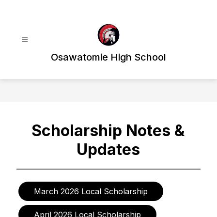
Skip
to
content
Osawatomie High School
Scholarship Notes &
Updates
March 2026 Local Scholarship
April 2026 Local Scholarship