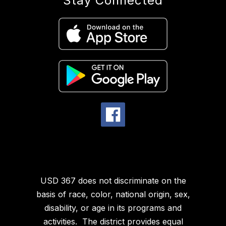
Stay Connected
USD 367 does not discriminate on the
basis of race, color, national origin, sex,
disability, or age in its programs and
activities. The district provides equal