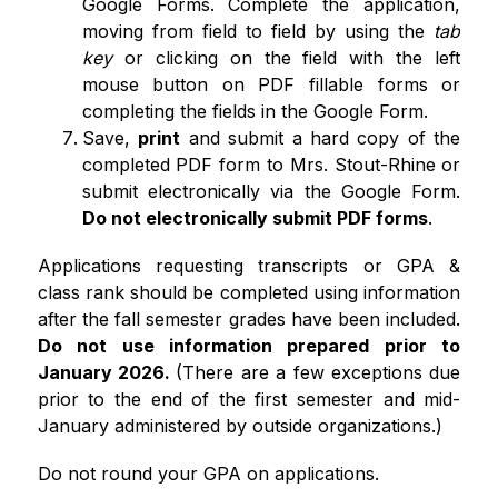
Google Forms. Complete the application, 
moving from field to field by using the 
tab 
key 
or clicking on the field with the left 
mouse button on PDF fillable forms or 
completing the fields in the Google Form.
Save, 
print
 and submit a hard copy of the 
completed PDF form to Mrs. Stout-Rhine or 
submit electronically via the Google Form. 
Do not electronically submit PDF forms
.  
Applications requesting transcripts or GPA & 
class rank should be completed using information 
after the fall semester grades have been included. 
Do not use information prepared prior to 
January 2026. 
(There are a few exceptions due 
prior to the end of the first semester and mid-
January administered by outside organizations.) 
Do not round your GPA on applications.