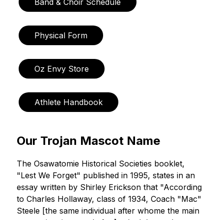
Band & Choir Schedule
Physical Form
Oz Envy Store
Athlete Handbook
Our Trojan Mascot Name
The Osawatomie Historical Societies booklet, 
"Lest We Forget" published in 1995, states in an 
essay written by Shirley Erickson that "According 
to Charles Hollaway, class of 1934, Coach "Mac" 
Steele [the same individual after whome the main 