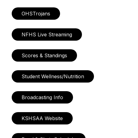
OHSTrojans
NFHS Live Streaming
Scores & Standings
Student Wellness/Nutrition
Broadcasting Info
KSHSAA Website