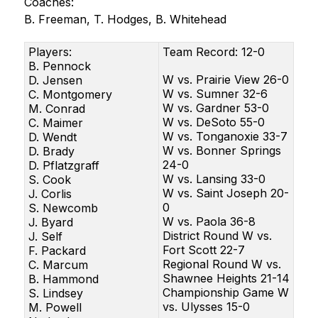
Coaches:
B. Freeman, T. Hodges, B. Whitehead
Players:
Team Record: 12-0
B. Pennock
W vs. Prairie View 26-0
D. Jensen
W vs. Sumner 32-6
C. Montgomery
W vs. Gardner 53-0
M. Conrad
W vs. DeSoto 55-0
C. Maimer
W vs. Tonganoxie 33-7
D. Wendt
W vs. Bonner Springs
D. Brady
24-0
D. Pflatzgraff
W vs. Lansing 33-0
S. Cook
W vs. Saint Joseph 20-
J. Corlis
0
S. Newcomb
W vs. Paola 36-8
J. Byard
District Round W vs.
J. Self
Fort Scott 22-7
F. Packard
Regional Round W vs.
C. Marcum
Shawnee Heights 21-14
B. Hammond
Championship Game W
S. Lindsey
vs. Ulysses 15-0
M. Powell