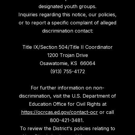
designated youth groups.
Inquiries regarding this notice, our policies,
or to report a specific complaint of alleged
discrimination contact:
Title IX/Section 504/Title II Coordinator
1200 Trojan Drive
Osawatomie, KS 66064
(913) 755-4172
For further information on non-
discrimination, visit the U.S. Department of
Education Office for Civil Rights at
https://ocrcas.ed.gov/contact-ocr
or call
800-421-3481.
To review the District's policies relating to