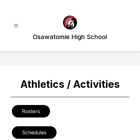
Skip
to
content
Osawatomie High School
Athletics / Activities
Rosters
Schedules