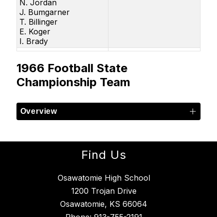
N. Jordan
J. Bumgarner
T. Billinger
E. Koger
I. Brady
1966 Football State
Championship Team
Overview
Find Us
Osawatomie High School
1200 Trojan Drive
Osawatomie, KS 66064