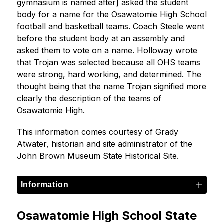
gymnasium is named after] asked the student 
body for a name for the Osawatomie High School 
football and basketball teams. Coach Steele went 
before the student body at an assembly and 
asked them to vote on a name. Holloway wrote 
that Trojan was selected because all OHS teams 
were strong, hard working, and determined. The 
thought being that the name Trojan signified more 
clearly the description of the teams of 
Osawatomie High.
This information comes courtesy of Grady 
Atwater, historian and site administrator of the 
John Brown Museum State Historical Site.
Information
Osawatomie High School State