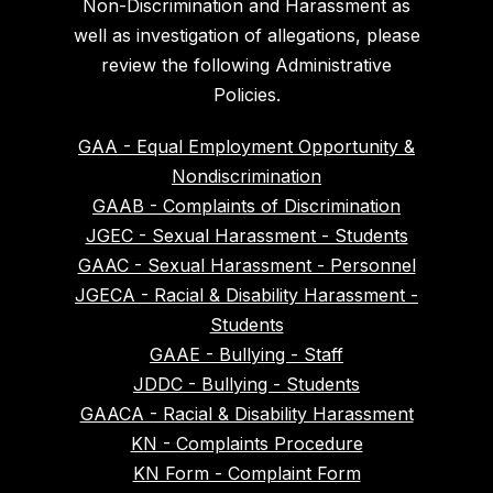
Non-Discrimination and Harassment as
well as investigation of allegations, please
review the following Administrative
Policies.
GAA - Equal Employment Opportunity &
Nondiscrimination
GAAB - Complaints of Discrimination
JGEC - Sexual Harassment - Students
GAAC - Sexual Harassment - Personnel
JGECA - Racial & Disability Harassment -
Students
GAAE - Bullying - Staff
JDDC - Bullying - Students
GAACA - Racial & Disability Harassment
KN - Complaints Procedure
KN Form - Complaint Form