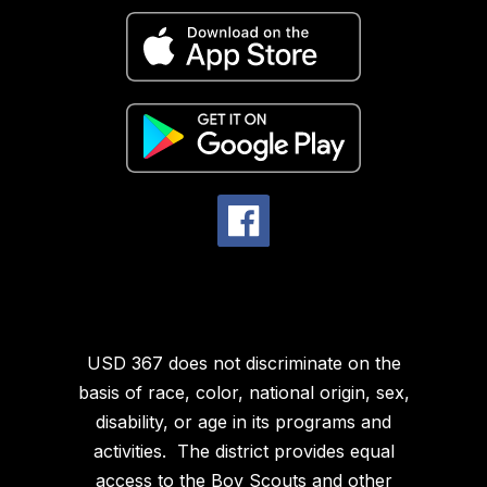
USD 367 does not discriminate on the
basis of race, color, national origin, sex,
disability, or age in its programs and
activities. The district provides equal
access to the Boy Scouts and other