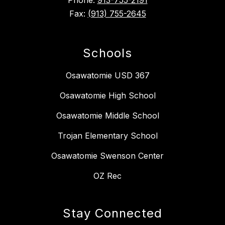
Phone:
913-755-2191
Fax:
(913) 755-2645
Schools
Osawatomie USD 367
Osawatomie High School
Osawatomie Middle School
Trojan Elementary School
Osawatomie Swenson Center
OZ Rec
Stay Connected