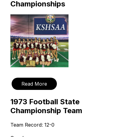
Championships
Read More
1973 Football State
Championship Team
Team Record: 12-0