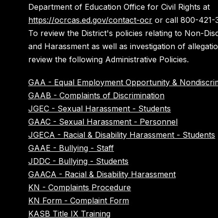
Department of Education Office for Civil Rights at
https://ocrcas.ed.gov/contact-ocr
or call 800-421-
To review the District's policies relating to Non-Dis
and Harassment as well as investigation of allegati
review the following Administrative Policies.
GAA - Equal Employment Opportunity & Nondiscrim
GAAB - Complaints of Discrimination
JGEC - Sexual Harassment - Students
GAAC - Sexual Harassment - Personnel
JGECA - Racial & Disability Harassment - Students
GAAE - Bullying - Staff
JDDC - Bullying - Students
GAACA - Racial & Disability Harassment
KN - Complaints Procedure
KN Form - Complaint Form
KASB Title IX Training