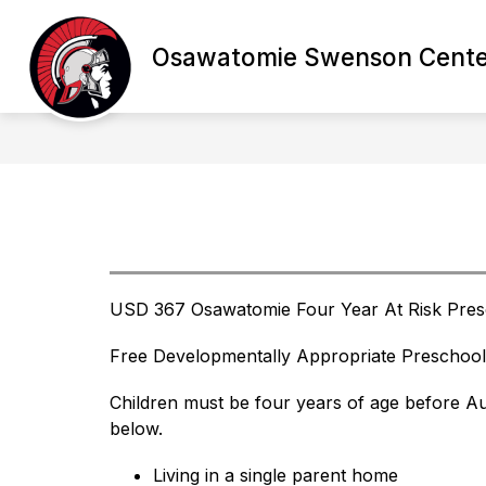
Skip
to
content
Osawatomie Swenson Cente
STARFALL
ABOUT SWENSON CE
USD 367 Osawatomie Four Year At Risk Pres
Free Developmentally Appropriate Preschool
Children must be four years of age before Au
below.
Living in a single parent home