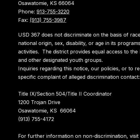
Osawatomie, KS 66064
Phone:
913-755-3220
Fax:
(913) 755-3987
USD 367 does not discriminate on the basis of race
national origin, sex, disability, or age in its program
activities. The district provides equal access to th
and other designated youth groups.
Inquiries regarding this notice, our policies, or to r
specific complaint of alleged discrimination contact:
Title IX/Section 504/Title II Coordinator
1200 Trojan Drive
Osawatomie, KS 66064
(913) 755-4172
For further information on non-discrimination, visit