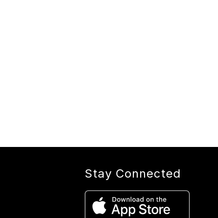
Stay Connected