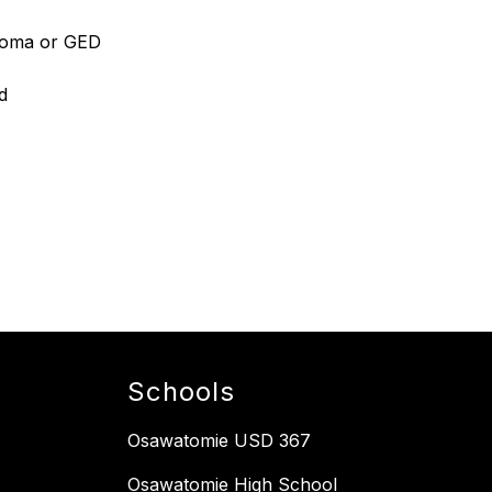
ploma or GED
d
Schools
Osawatomie USD 367
Osawatomie High School