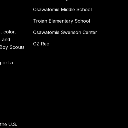
Osawatomie Middle School
Trojan Elementary School
, color,
Osawatomie Swenson Center
s and
OZ Rec
e Boy Scouts
eport a
 the U.S.