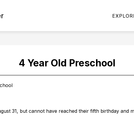
r
NTER
4 YEAR OLD PRESCHOOL
LIBRARY
EXPLOR
4 Year Old Preschool
chool
gust 31, but cannot have reached their fifth birthday and 