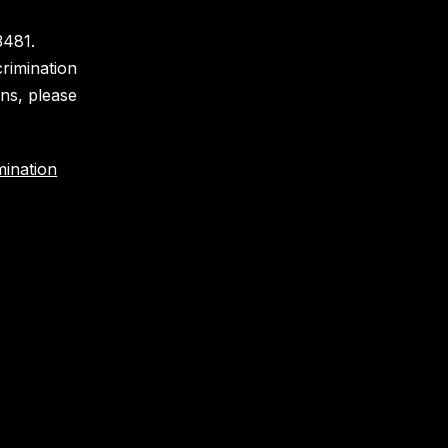
3481.
crimination
ons, please
ination