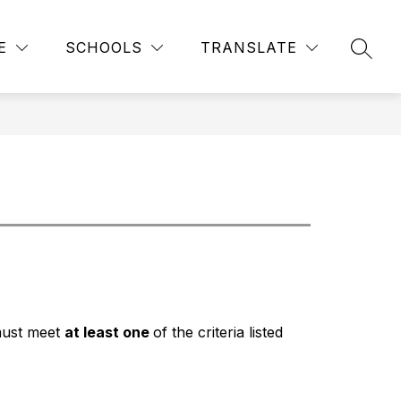
Show
STUDENT HANDBOOK
MORE
EMERGENCY SAFETY INT
E
SCHOOLS
TRANSLATE
SEAR
submenu
for
must meet 
at least one 
of the criteria listed 