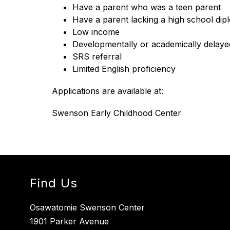
Have a parent who was a teen parent
Have a parent lacking a high school di
Low income
Developmentally or academically delaye
SRS referral
Limited English proficiency
Applications are available at:
Swenson Early Childhood Center
Find Us
Osawatomie Swenson Center
1901 Parker Avenue